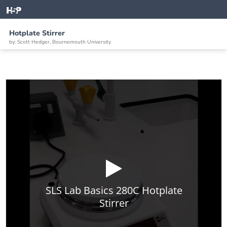
Hotplate Stirrer
by: Scott Hedger, Bournemouth University